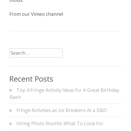
From our Vimeo channel
Search
for:
Recent Posts
Top 4 Fringe Activity Ideas for A Great Birthday
Bash
Fringe Activities as Ice Breakers At a D&D
Hiring Photo Booths-What To Look For