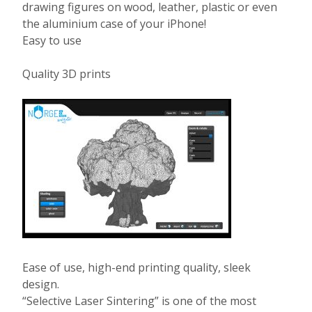
drawing figures on wood, leather, plastic or even
the aluminium case of your iPhone!
Easy to use
Quality 3D prints
Ease of use, high-end printing quality, sleek
design.
“Selective Laser Sintering” is one of the most