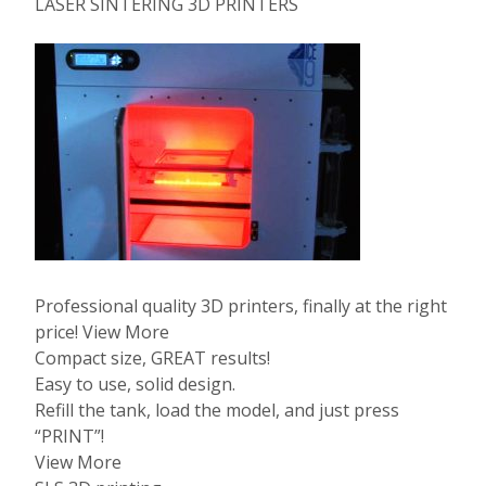
LASER SINTERING 3D PRINTERS
Professional quality 3D printers, finally at the right
price! View More
Compact size, GREAT results!
Easy to use, solid design.
Refill the tank, load the model, and just press
“PRINT”!
View More