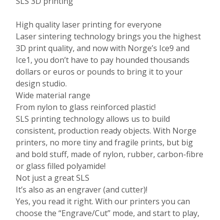
SLS 3D printing
High quality laser printing for everyone
Laser sintering technology brings you the highest
3D print quality, and now with Norge’s Ice9 and
Ice1, you don’t have to pay hounded thousands
dollars or euros or pounds to bring it to your
design studio.
Wide material range
From nylon to glass reinforced plastic!
SLS printing technology allows us to build
consistent, production ready objects. With Norge
printers, no more tiny and fragile prints, but big
and bold stuff, made of nylon, rubber, carbon-fibre
or glass filled polyamide!
Not just a great SLS
It’s also as an engraver (and cutter)!
Yes, you read it right. With our printers you can
choose the “Engrave/Cut” mode, and start to play,