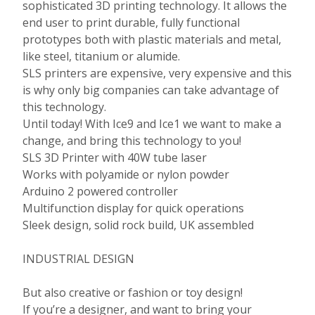
sophisticated 3D printing technology. It allows the
end user to print durable, fully functional
prototypes both with plastic materials and metal,
like steel, titanium or alumide.
SLS printers are expensive, very expensive and this
is why only big companies can take advantage of
this technology.
Until today! With Ice9 and Ice1 we want to make a
change, and bring this technology to you!
SLS 3D Printer with 40W tube laser
Works with polyamide or nylon powder
Arduino 2 powered controller
Multifunction display for quick operations
Sleek design, solid rock build, UK assembled
INDUSTRIAL DESIGN
But also creative or fashion or toy design!
If you’re a designer, and want to bring your