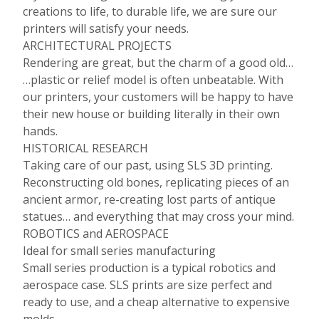
creations to life, to durable life, we are sure our
printers will satisfy your needs.
ARCHITECTURAL PROJECTS
Rendering are great, but the charm of a good old…
…plastic or relief model is often unbeatable. With
our printers, your customers will be happy to have
their new house or building literally in their own
hands.
HISTORICAL RESEARCH
Taking care of our past, using SLS 3D printing.
Reconstructing old bones, replicating pieces of an
ancient armor, re-creating lost parts of antique
statues… and everything that may cross your mind.
ROBOTICS and AEROSPACE
Ideal for small series manufacturing
Small series production is a typical robotics and
aerospace case. SLS prints are size perfect and
ready to use, and a cheap alternative to expensive
molds.