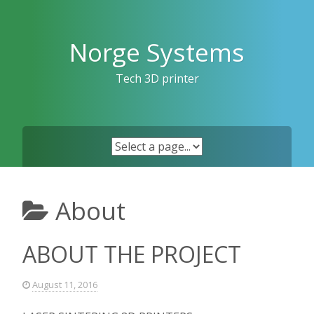
Skip
to
content
Norge Systems
Tech 3D printer
About
ABOUT THE PROJECT
August 11, 2016