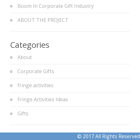
Boom In Corporate Gift Industry
ABOUT THE PROJECT
Categories
About
Corporate Gifts
fringe activities
Fringe Activities Ideas
Gifts
© 2017 All Rights Reserved